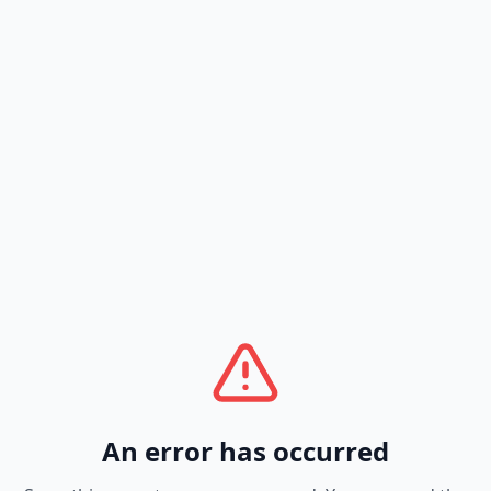
An error has occurred