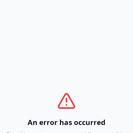
An error has occurred