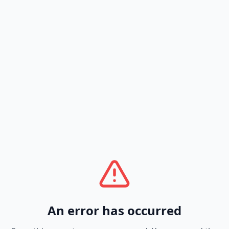
An error has occurred